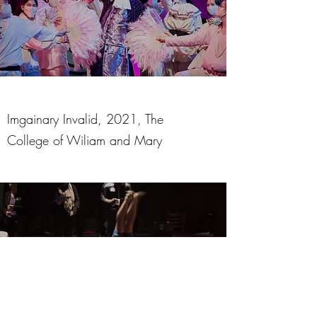
Imgainary Invalid, 2021, The
College of Wiliam and Mary