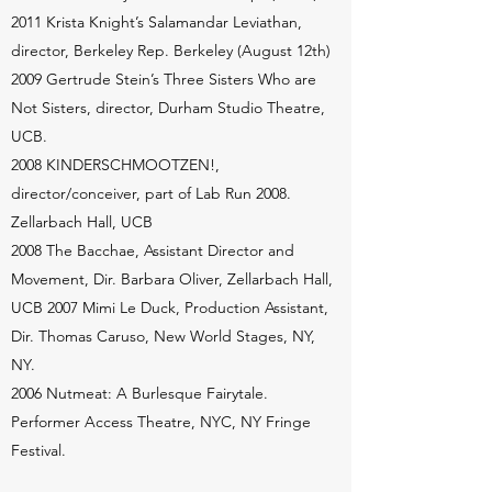
2011 Krista Knight’s Salamandar Leviathan,
director, Berkeley Rep. Berkeley (August 12th)
2009 Gertrude Stein’s Three Sisters Who are
Not Sisters, director, Durham Studio Theatre,
UCB.
2008 KINDERSCHMOOTZEN!,
director/conceiver, part of Lab Run 2008.
Zellarbach Hall, UCB
2008 The Bacchae, Assistant Director and
Movement, Dir. Barbara Oliver, Zellarbach Hall,
UCB 2007 Mimi Le Duck, Production Assistant,
Dir. Thomas Caruso, New World Stages, NY,
NY.
2006 Nutmeat: A Burlesque Fairytale.
Performer Access Theatre, NYC, NY Fringe
Festival.