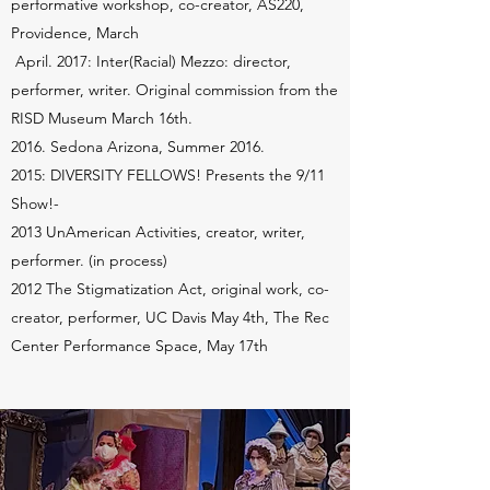
performative workshop, co-creator, AS220,
Providence, March
April. 2017: Inter(Racial) Mezzo: director,
performer, writer. Original commission from the
RISD Museum March 16th.
2016. Sedona Arizona, Summer 2016.
2015: DIVERSITY FELLOWS! Presents the 9/11
Show!-
2013 UnAmerican Activities, creator, writer,
performer. (in process)
2012 The Stigmatization Act, original work, co-
creator, performer, UC Davis May 4th, The Rec
Center Performance Space, May 17th