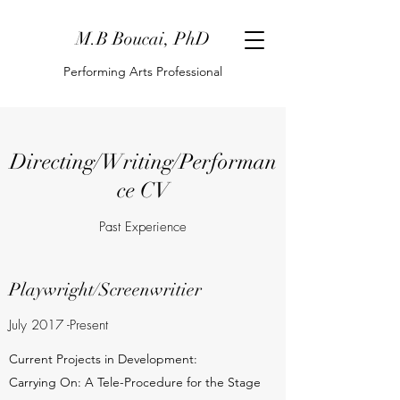
M.B Boucai, PhD
Performing Arts Professional
Directing/Writing/Performan
ce CV
Past Experience
Playwright/Screenwritier
July 2017 -Present
Current Projects in Development:
Carrying On: A Tele-Procedure for the Stage