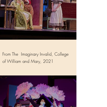
From The Imaginary Invalid, College
of William and Mary, 2021