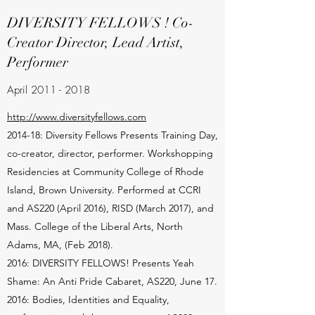
DIVERSITY FELLOWS ! Co-
Creator Director, Lead Artist,
Performer
April
2011 - 2018
http://www.diversityfellows.com
2014-18: Diversity Fellows Presents Training Day,
co-creator, director, performer. Workshopping
Residencies at Community College of Rhode
Island, Brown University. Performed at CCRI
and AS220 (April 2016), RISD (March 2017), and
Mass. College of the Liberal Arts, North
Adams, MA, (Feb 2018).
2016: DIVERSITY FELLOWS! Presents Yeah
Shame: An Anti Pride Cabaret, AS220, June 17.
2016: Bodies, Identities and Equality,