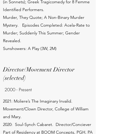
(in Sonnets); Greek Tragicomedy for 8 Femme
Identified Performers.
Murder, They Quote; A Non-Binary Murder
Mystery. Episodes Completed: Acela-Rate to
Murder; Suddenly This Summer; Gender
Revealed.
Sunshowers: A Play (3W, 2M)
Director/Movement Director
(selected)
2000 - Present
2021: Moliere’s The Imaginary Invalid.
Movement/Clown Director, College of William
and Mary.
2020: Soul-Synch Cabaret. Director/Conciever
Part of Residency at BOOM Concepts, PGH, PA